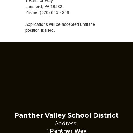
1 Panther Way
Lansford, PA 18232
Phone: (570) 645-4248
Applications will be accepted until the
position is filled.
Panther Valley School District
Address:
1 Panther Way