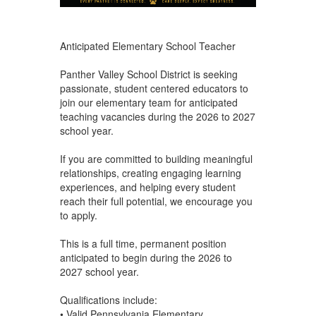
Anticipated Elementary School Teacher
Panther Valley School District is seeking
passionate, student centered educators to
join our elementary team for anticipated
teaching vacancies during the 2026 to 2027
school year.
If you are committed to building meaningful
relationships, creating engaging learning
experiences, and helping every student
reach their full potential, we encourage you
to apply.
This is a full time, permanent position
anticipated to begin during the 2026 to
2027 school year.
Qualifications include:
• Valid Pennsylvania Elementary