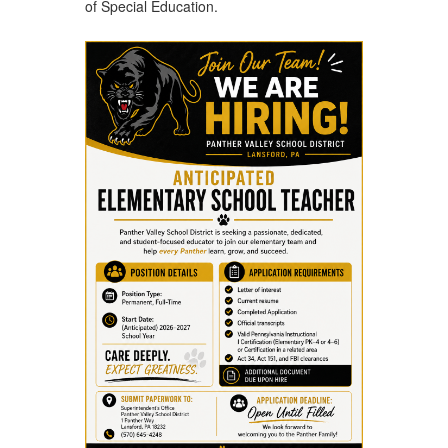
of Special Education.