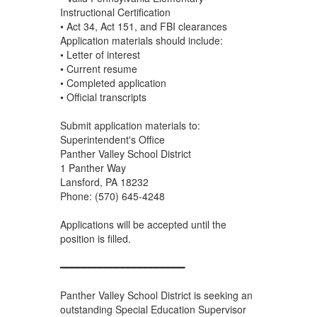
Instructional Certification
• Act 34, Act 151, and FBI clearances
Application materials should include:
• Letter of interest
• Current resume
• Completed application
• Official transcripts
Submit application materials to:
Superintendent's Office
Panther Valley School District
1 Panther Way
Lansford, PA 18232
Phone: (570) 645-4248
Applications will be accepted until the
position is filled.
━━━━━━━━━━━━━━━━━━━━━━
Panther Valley School District is seeking an
outstanding Special Education Supervisor