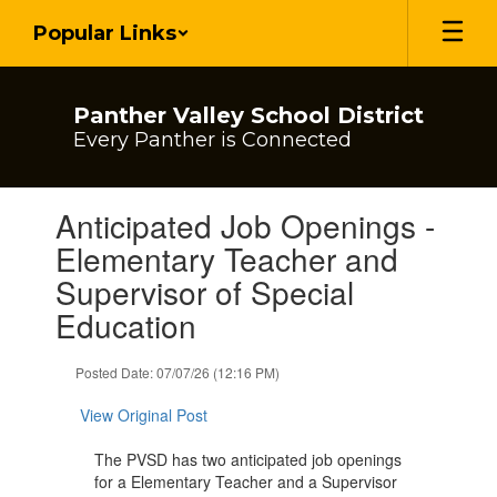
Skip
Popular Links
to
main
content
Panther Valley School District
Every Panther is Connected
Contains
Anticipated Job Openings -
1
slides.
Elementary Teacher and
Use
Supervisor of Special
the
next
Education
and
previous
Posted Date: 07/07/26 (12:16 PM)
buttons
to
View Original Post
navigate.
The PVSD has two anticipated job openings
for a Elementary Teacher and a Supervisor