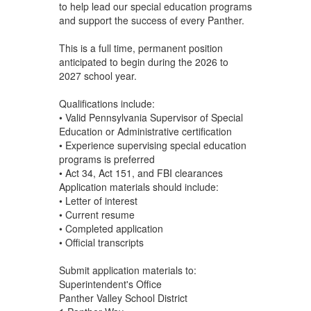
to help lead our special education programs
and support the success of every Panther.
This is a full time, permanent position
anticipated to begin during the 2026 to
2027 school year.
Qualifications include:
• Valid Pennsylvania Supervisor of Special
Education or Administrative certification
• Experience supervising special education
programs is preferred
• Act 34, Act 151, and FBI clearances
Application materials should include:
• Letter of interest
• Current resume
• Completed application
• Official transcripts
Submit application materials to:
Superintendent's Office
Panther Valley School District