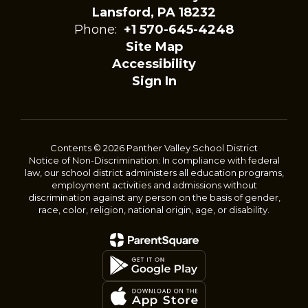
Lansford, PA 18232
Phone:
+1 570-645-4248
Site Map
Accessibility
Sign In
Contents © 2026 Panther Valley School District
Notice of Non-Discrimination: In compliance with federal
law, our school district administers all education programs,
employment activities and admissions without
discrimination against any person on the basis of gender,
race, color, religion, national origin, age, or disability.