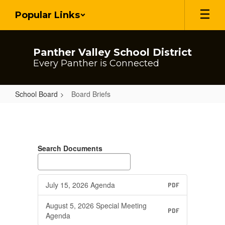
Skip
Popular Links
to
main
content
Panther Valley School District
Every Panther is Connected
School Board
Board Briefs
Board
Briefs
Search Documents
July 15, 2026 Agenda
PDF
August 5, 2026 Special Meeting
PDF
Agenda