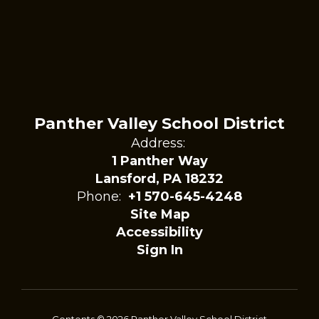
Panther Valley School District
Address:
1 Panther Way
Lansford, PA 18232
Phone:
+1 570-645-4248
Site Map
Accessibility
Sign In