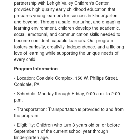
partnership with Lehigh Valley Children's Center,
provides high quality early childhood education that
prepares young learners for success in kindergarten
and beyond. Through a safe, nurturing, and engaging
learning environment, children develop the academic,
social, emotional, and communication skills needed to
become confident, capable learners. Our program
fosters curiosity, creativity, independence, and a lifelong
love of learning while supporting the unique needs of
every child.
Program Information
• Location: Coaldale Complex, 150 W. Phillips Street,
Coaldale, PA
• Schedule: Monday through Friday, 9:00 a.m. to 2:00
p.m.
• Transportation: Transportation is provided to and from
the program.
• Eligibility: Children who turn 3 years old on or before
September 1 of the current school year through
kindergarten age.