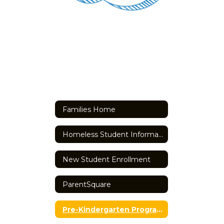
Families Home
Homeless Student Information
New Student Enrollment
ParentSquare
Pre-Kindergarten Programming