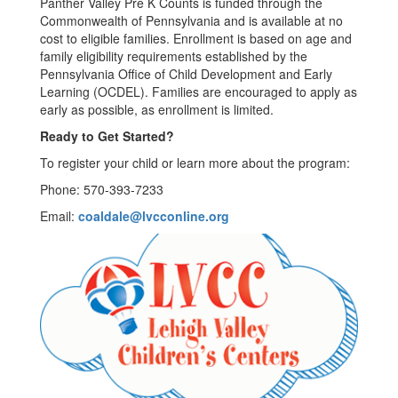
Panther Valley Pre K Counts is funded through the
Commonwealth of Pennsylvania and is available at no
cost to eligible families. Enrollment is based on age and
family eligibility requirements established by the
Pennsylvania Office of Child Development and Early
Learning (OCDEL). Families are encouraged to apply as
early as possible, as enrollment is limited.
Ready to Get Started?
To register your child or learn more about the program:
Phone: 570-393-7233
Email:
coaldale@lvcconline.org