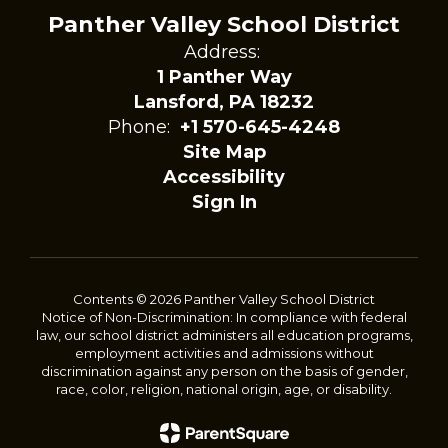
Panther Valley School District
Address:
1 Panther Way
Lansford, PA 18232
Phone:
+1 570-645-4248
Site Map
Accessibility
Sign In
Contents © 2026 Panther Valley School District
Notice of Non-Discrimination: In compliance with federal
law, our school district administers all education programs,
employment activities and admissions without
discrimination against any person on the basis of gender,
race, color, religion, national origin, age, or disability.