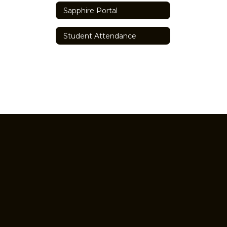
Sapphire Portal
Student Attendance