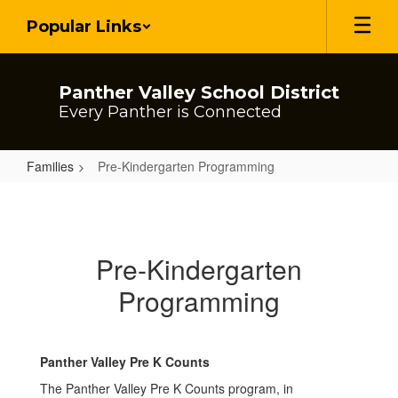
Skip
Popular Links
to
main
content
Panther Valley School District
Every Panther is Connected
Families
Pre-Kindergarten Programming
Pre-
Kindergarten
Programming
Pre-Kindergarten
Programming
Panther Valley Pre K Counts
The Panther Valley Pre K Counts program, in