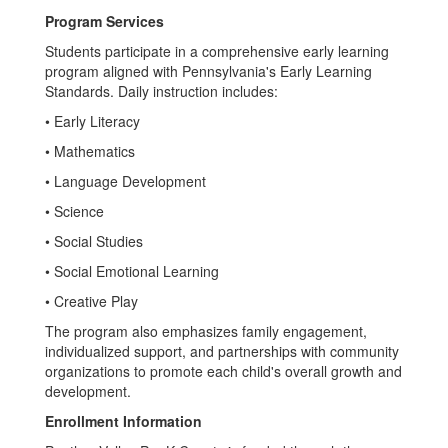
Program Services
Students participate in a comprehensive early learning
program aligned with Pennsylvania's Early Learning
Standards. Daily instruction includes:
• Early Literacy
• Mathematics
• Language Development
• Science
• Social Studies
• Social Emotional Learning
• Creative Play
The program also emphasizes family engagement,
individualized support, and partnerships with community
organizations to promote each child's overall growth and
development.
Enrollment Information