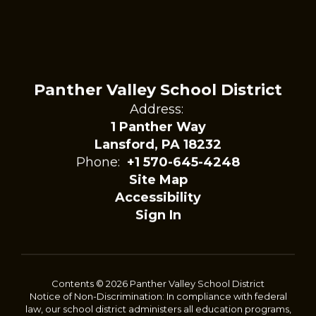
Panther Valley School District
Address:
1 Panther Way
Lansford, PA 18232
Phone:
+1 570-645-4248
Site Map
Accessibility
Sign In
Contents © 2026 Panther Valley School District
Notice of Non-Discrimination: In compliance with federal
law, our school district administers all education programs,