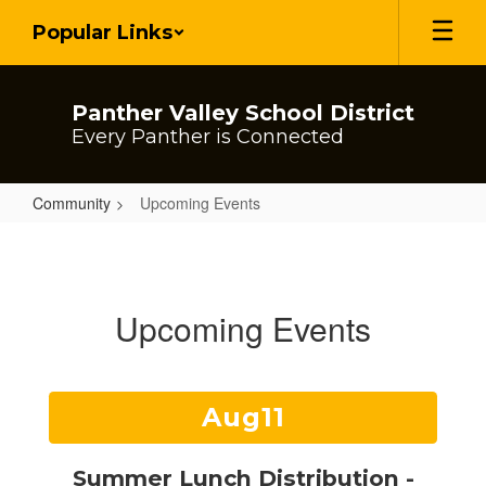
Skip
Popular Links
to
main
content
Panther Valley School District
Every Panther is Connected
Community
Upcoming Events
Upcoming
Events
Upcoming Events
Contains
15
slides.
Use