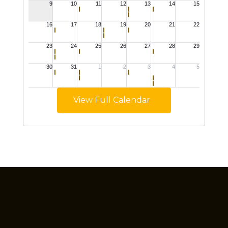
View Full Calendar