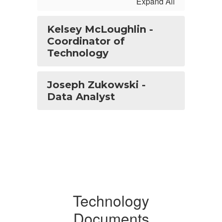
Expand All
Kelsey McLoughlin -
Coordinator of
Technology
Joseph Zukowski -
Data Analyst
Technology
Documents