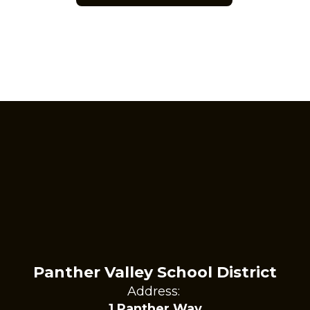
Panther Valley School District
Address:
1 Panther Way