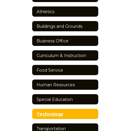
Athletics
Buildings and Grounds
Business Office
Curriculum & Instruction
Food Service
Human Resources
Special Education
Technology
Transportation