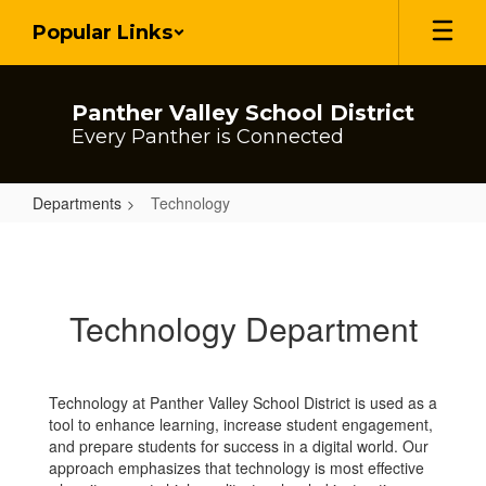
Skip
Popular Links
to
main
content
Panther Valley School District
Every Panther is Connected
Departments
Technology
Technology
Technology Department
Technology at Panther Valley School District is used as a
tool to enhance learning, increase student engagement,
and prepare students for success in a digital world. Our
approach emphasizes that technology is most effective