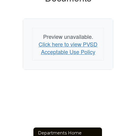
Preview unavailable.
Click here to view PVSD
Acceptable Use Policy
Departments Home