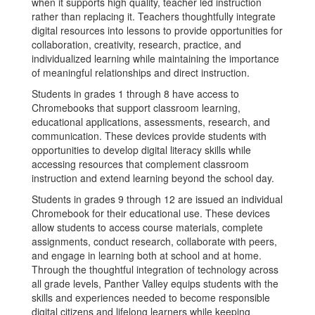
when it supports high quality, teacher led instruction
rather than replacing it. Teachers thoughtfully integrate
digital resources into lessons to provide opportunities for
collaboration, creativity, research, practice, and
individualized learning while maintaining the importance
of meaningful relationships and direct instruction.
Students in grades 1 through 8 have access to
Chromebooks that support classroom learning,
educational applications, assessments, research, and
communication. These devices provide students with
opportunities to develop digital literacy skills while
accessing resources that complement classroom
instruction and extend learning beyond the school day.
Students in grades 9 through 12 are issued an individual
Chromebook for their educational use. These devices
allow students to access course materials, complete
assignments, conduct research, collaborate with peers,
and engage in learning both at school and at home.
Through the thoughtful integration of technology across
all grade levels, Panther Valley equips students with the
skills and experiences needed to become responsible
digital citizens and lifelong learners while keeping