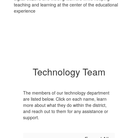
teaching and learning at the center of the educational
experience
Technology Team
The members of our technology department
are listed below. Click on each name, learn
more about what they do within the district,
and reach out to them for any assistance or
support.