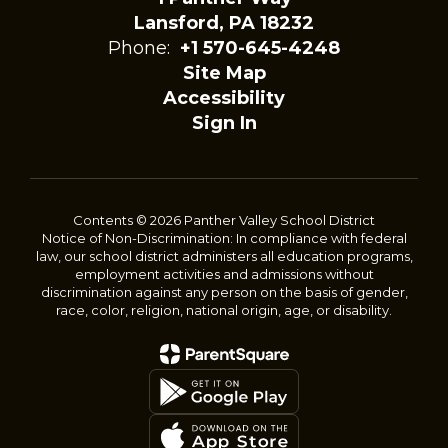
Lansford, PA 18232
Phone:
+1 570-645-4248
Site Map
Accessibility
Sign In
Contents © 2026 Panther Valley School District
Notice of Non-Discrimination: In compliance with federal
law, our school district administers all education programs,
employment activities and admissions without
discrimination against any person on the basis of gender,
race, color, religion, national origin, age, or disability.