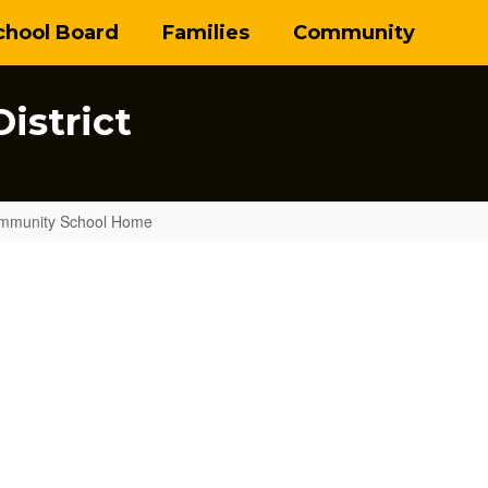
chool Board
Families
Community
istrict
mmunity School Home