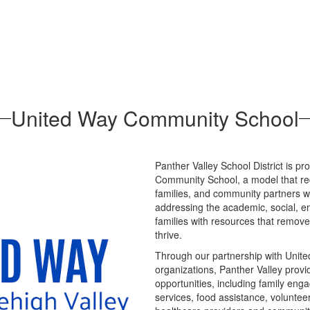
United Way Community School
Panther Valley School District is p
Community School, a model that re
families, and community partners 
addressing the academic, social, e
families with resources that remove 
thrive.
Through our partnership with Unite
organizations, Panther Valley prov
opportunities, including family eng
services, food assistance, volunteer