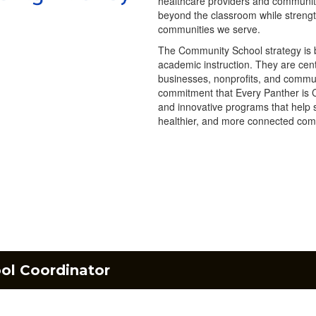
healthcare providers and community
beyond the classroom while streng
communities we serve.
The Community School strategy is bu
academic instruction. They are cent
businesses, nonprofits, and commu
commitment that Every Panther is 
and innovative programs that help s
healthier, and more connected com
l Coordinator