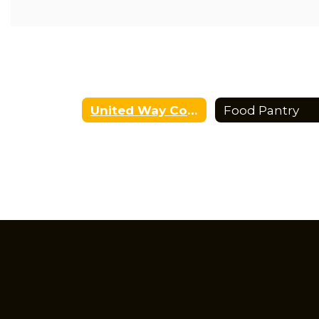
health resources, family assistance, and connections t
Continued development of literacy initiatives that incr
family reading, and encourage a lifelong love of learning
United Way Community School Home
Food Pantry