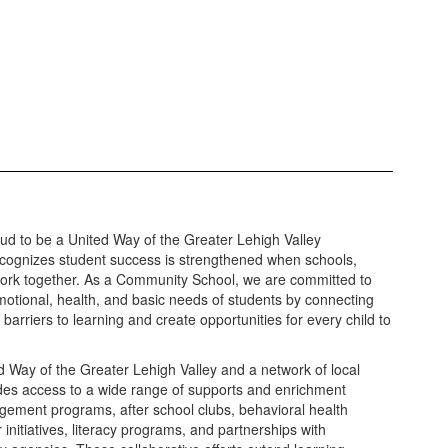
roud to be a United Way of the Greater Lehigh Valley
cognizes student success is strengthened when schools,
work together. As a Community School, we are committed to
motional, health, and basic needs of students by connecting
barriers to learning and create opportunities for every child to
d Way of the Greater Lehigh Valley and a network of local
ides access to a wide range of supports and enrichment
agement programs, after school clubs, behavioral health
 initiatives, literacy programs, and partnerships with