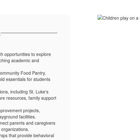
s
th opportunities to explore
nriching academic and
 Community Food Pantry,
ld essentials for students
ons, including St. Luke's
are resources, family support
mprovement projects,
ground facilities.
nect parents and caregivers
 organizations.
ips that provide behavioral