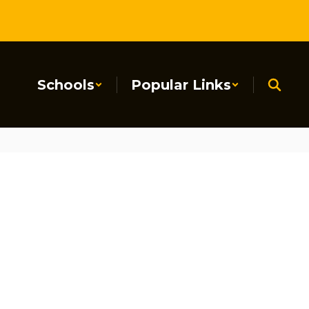
Schools
Popular Links