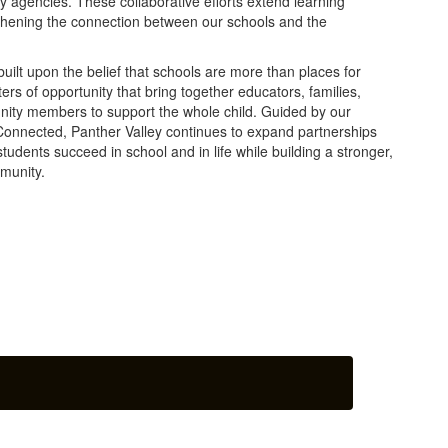
 agencies. These collaborative efforts extend learning
thening the connection between our schools and the
ilt upon the belief that schools are more than places for
ers of opportunity that bring together educators, families,
nity members to support the whole child. Guided by our
Connected, Panther Valley continues to expand partnerships
tudents succeed in school and in life while building a stronger,
munity.