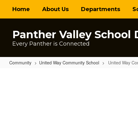
Skip
Home
About Us
Departments
S
to
main
content
Panther Valley School D
Every Panther is Connected
Community
United Way Community School
United Way Co
United
Way
Community
School
Home