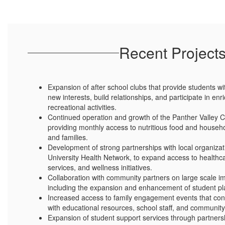
Recent Project
Expansion of after school clubs that provide students wi
new interests, build relationships, and participate in e
recreational activities.
Continued operation and growth of the Panther Valley
providing monthly access to nutritious food and househo
and families.
Development of strong partnerships with local organizati
University Health Network, to expand access to healthc
services, and wellness initiatives.
Collaboration with community partners on large scale i
including the expansion and enhancement of student play
Increased access to family engagement events that con
with educational resources, school staff, and community
Expansion of student support services through partnersh