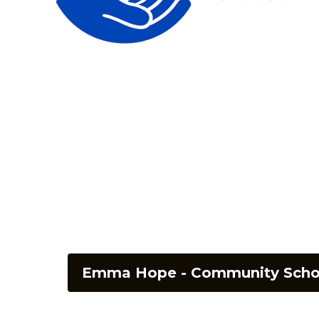
Emma Hope - Community Schoo