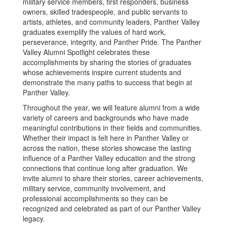
military service members, first responders, business
owners, skilled tradespeople, and public servants to
artists, athletes, and community leaders, Panther Valley
graduates exemplify the values of hard work,
perseverance, integrity, and Panther Pride. The Panther
Valley Alumni Spotlight celebrates these
accomplishments by sharing the stories of graduates
whose achievements inspire current students and
demonstrate the many paths to success that begin at
Panther Valley.
Throughout the year, we will feature alumni from a wide
variety of careers and backgrounds who have made
meaningful contributions in their fields and communities.
Whether their impact is felt here in Panther Valley or
across the nation, these stories showcase the lasting
influence of a Panther Valley education and the strong
connections that continue long after graduation. We
invite alumni to share their stories, career achievements,
military service, community involvement, and
professional accomplishments so they can be
recognized and celebrated as part of our Panther Valley
legacy.