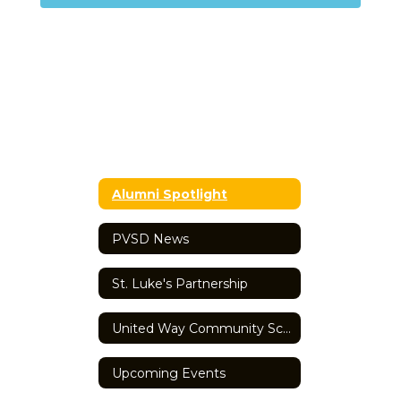
Alumni Spotlight
PVSD News
St. Luke's Partnership
United Way Community School
Upcoming Events