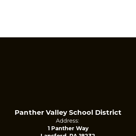
Panther Valley School District
Address:
1 Panther Way