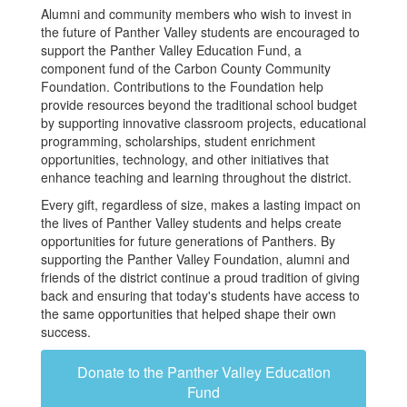
Alumni and community members who wish to invest in
the future of Panther Valley students are encouraged to
support the Panther Valley Education Fund, a
component fund of the Carbon County Community
Foundation. Contributions to the Foundation help
provide resources beyond the traditional school budget
by supporting innovative classroom projects, educational
programming, scholarships, student enrichment
opportunities, technology, and other initiatives that
enhance teaching and learning throughout the district.
Every gift, regardless of size, makes a lasting impact on
the lives of Panther Valley students and helps create
opportunities for future generations of Panthers. By
supporting the Panther Valley Foundation, alumni and
friends of the district continue a proud tradition of giving
back and ensuring that today's students have access to
the same opportunities that helped shape their own
success.
Donate to the Panther Valley Education
Fund