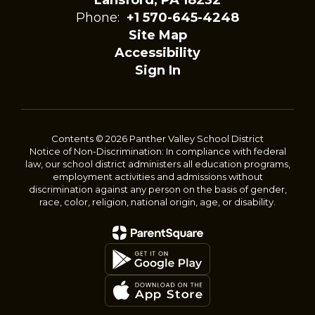
Lansford, PA 18232
Phone:
+1 570-645-4248
Site Map
Accessibility
Sign In
Contents © 2026 Panther Valley School District
Notice of Non-Discrimination: In compliance with federal
law, our school district administers all education programs,
employment activities and admissions without
discrimination against any person on the basis of gender,
race, color, religion, national origin, age, or disability.