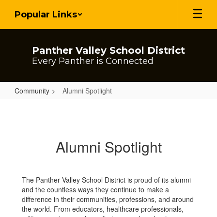
Skip
Popular Links
to
main
content
Panther Valley School District
Every Panther is Connected
Community
Alumni Spotlight
Alumni
Spotlight
Alumni Spotlight
The Panther Valley School District is proud of its alumni
and the countless ways they continue to make a
difference in their communities, professions, and around
the world. From educators, healthcare professionals,