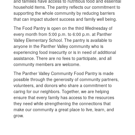
and families have access to nutritious food and essential
household items. The pantry reflects our commitment to
supporting the whole community by reducing barriers
that can impact student success and family well being.
The Food Pantry is open on the third Wednesday of
every month from 5:00 p.m. to 6:00 p.m. at Panther
Valley Elementary School. The pantry is available to
anyone in the Panther Valley community who is
experiencing food insecurity or is in need of additional
assistance. There are no fees to participate, and all
community members are welcome.
The Panther Valley Community Food Pantry is made
possible through the generosity of community partners,
volunteers, and donors who share a commitment to
caring for our neighbors. Together, we are helping
ensure that every family has access to the resources
they need while strengthening the connections that
make our community a great place to live, learn, and
grow.