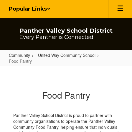
Skip
Popular Links
to
main
content
Panther Valley School District
Every Panther is Connected
Community
United Way Community School
Food Pantry
Food
Pantry
Food Pantry
Panther Valley School District is proud to partner with
community organizations to operate the Panther Valley
Community Food Pantry, helping ensure that individuals