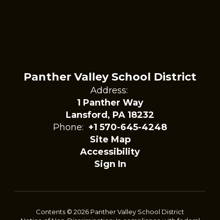
Panther Valley School District
Address:
1 Panther Way
Lansford, PA 18232
Phone:
+1 570-645-4248
Site Map
Accessibility
Sign In
Contents © 2026 Panther Valley School District