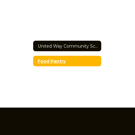
United Way Community School Home
Food Pantry