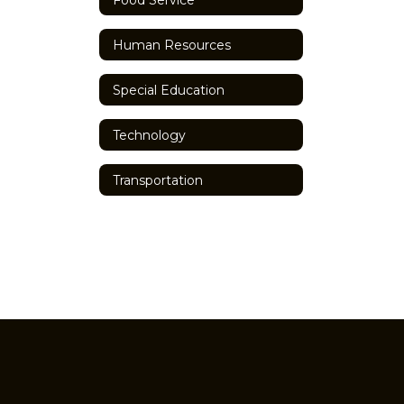
Human Resources
Special Education
Technology
Transportation