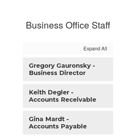
Business Office Staff
Expand All
Gregory Gauronsky -
Business Director
Keith Degler -
Accounts Receivable
Gina Mardt -
Accounts Payable