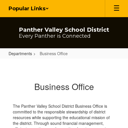
Skip
Popular Links
to
main
content
Panther Valley School District
Every Panther is Connected
Departments
Business Office
Business
Office
Business Office
The Panther Valley School District Business Office is
committed to the responsible stewardship of district
resources while supporting the educational mission of
the district. Through sound financial management,