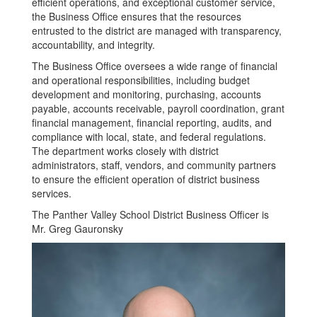
efficient operations, and exceptional customer service,
the Business Office ensures that the resources
entrusted to the district are managed with transparency,
accountability, and integrity.
The Business Office oversees a wide range of financial
and operational responsibilities, including budget
development and monitoring, purchasing, accounts
payable, accounts receivable, payroll coordination, grant
financial management, financial reporting, audits, and
compliance with local, state, and federal regulations.
The department works closely with district
administrators, staff, vendors, and community partners
to ensure the efficient operation of district business
services.
The Panther Valley School District Business Officer is
Mr. Greg Gauronsky