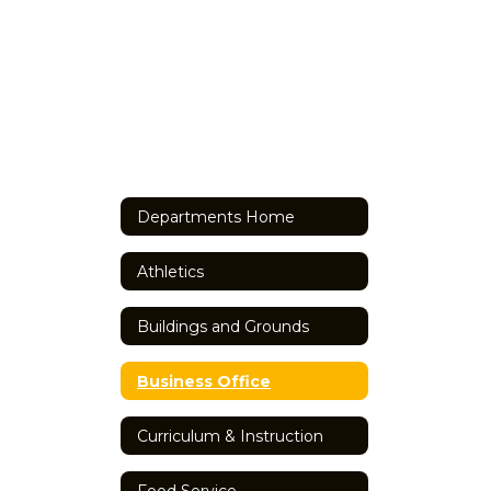
Departments Home
Athletics
Buildings and Grounds
Business Office
Curriculum & Instruction
Food Service