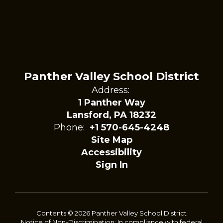
Panther Valley School District
Address:
1 Panther Way
Lansford, PA 18232
Phone:
+1 570-645-4248
Site Map
Accessibility
Sign In
Contents © 2026 Panther Valley School District
Notice of Non-Discrimination: In compliance with federal