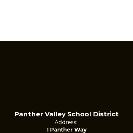
Panther Valley School District
Address:
1 Panther Way