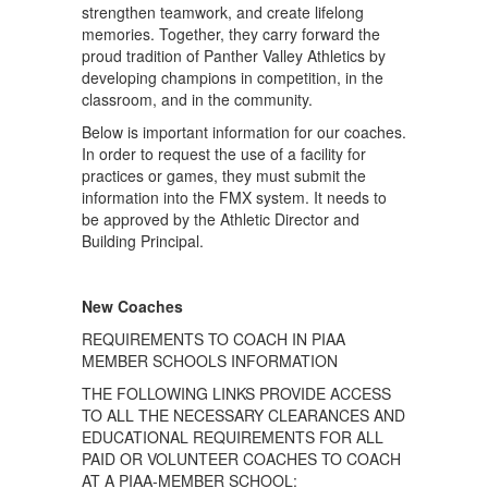
strengthen teamwork, and create lifelong
memories. Together, they carry forward the
proud tradition of Panther Valley Athletics by
developing champions in competition, in the
classroom, and in the community.
Below is important information for our coaches.
In order to request the use of a facility for
practices or games, they must submit the
information into the FMX system. It needs to
be approved by the Athletic Director and
Building Principal.
New Coaches
REQUIREMENTS TO COACH IN PIAA
MEMBER SCHOOLS INFORMATION
THE FOLLOWING LINKS PROVIDE ACCESS
TO ALL THE NECESSARY CLEARANCES AND
EDUCATIONAL REQUIREMENTS FOR ALL
PAID OR VOLUNTEER COACHES TO COACH
AT A PIAA-MEMBER SCHOOL: