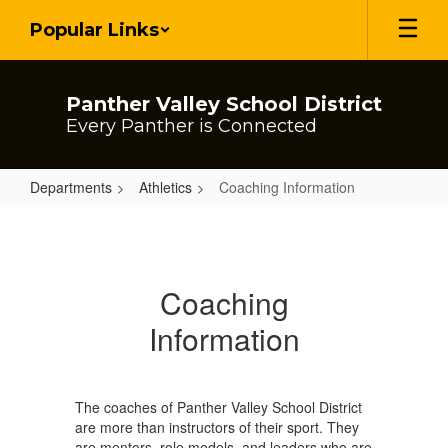
Skip
Popular Links
to
main
content
Panther Valley School District
Every Panther is Connected
Departments
Athletics
Coaching Information
Coaching
Information
Coaching
Information
The coaches of Panther Valley School District
are more than instructors of their sport. They
are mentors, role models, and leaders who are