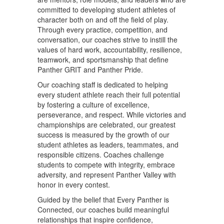
committed to developing student athletes of
character both on and off the field of play.
Through every practice, competition, and
conversation, our coaches strive to instill the
values of hard work, accountability, resilience,
teamwork, and sportsmanship that define
Panther GRIT and Panther Pride.
Our coaching staff is dedicated to helping
every student athlete reach their full potential
by fostering a culture of excellence,
perseverance, and respect. While victories and
championships are celebrated, our greatest
success is measured by the growth of our
student athletes as leaders, teammates, and
responsible citizens. Coaches challenge
students to compete with integrity, embrace
adversity, and represent Panther Valley with
honor in every contest.
Guided by the belief that Every Panther is
Connected, our coaches build meaningful
relationships that inspire confidence,