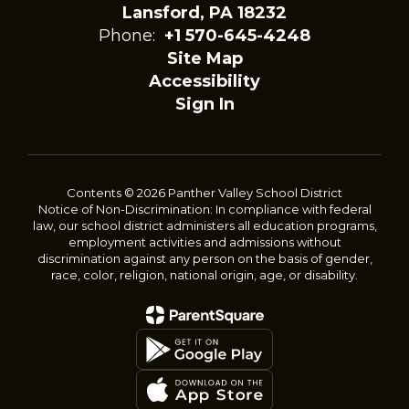
Lansford, PA 18232
Phone:
+1 570-645-4248
Site Map
Accessibility
Sign In
Contents © 2026 Panther Valley School District
Notice of Non-Discrimination: In compliance with federal
law, our school district administers all education programs,
employment activities and admissions without
discrimination against any person on the basis of gender,
race, color, religion, national origin, age, or disability.