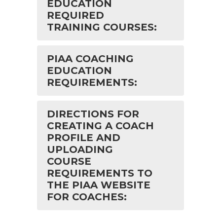
EDUCATION
REQUIRED
TRAINING COURSES:
PIAA COACHING
EDUCATION
REQUIREMENTS:
DIRECTIONS FOR
CREATING A COACH
PROFILE AND
UPLOADING
COURSE
REQUIREMENTS TO
THE PIAA WEBSITE
FOR COACHES: