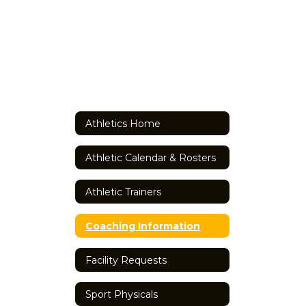
Athletics Home
Athletic Calendar & Rosters
Athletic Trainers
Coaching Information
Facility Requests
Sport Physicals