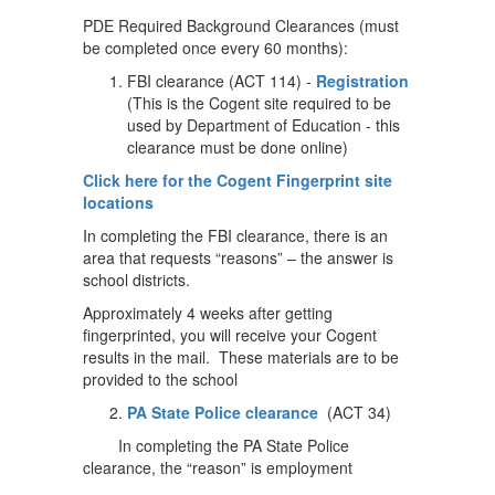
PDE Required Background Clearances (must
be completed once every 60 months):
FBI clearance (ACT 114) -
Registration
(This is the Cogent site required to be
used by Department of Education - this
clearance must be done online)
Click here for the Cogent Fingerprint site
locations
In completing the FBI clearance, there is an
area that requests “reasons” – the answer is
school districts.
Approximately 4 weeks after getting
fingerprinted, you will receive your Cogent
results in the mail. These materials are to be
provided to the school
PA State Police clearance
(ACT 34)
In completing the PA State Police
clearance, the “reason” is employment