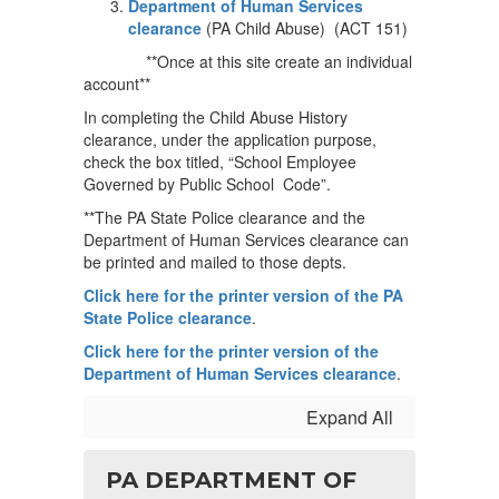
Department of Human Services
clearance
(PA Child Abuse) (ACT 151)
**Once at this site create an individual
account**
In completing the Child Abuse History
clearance, under the application purpose,
check the box titled, “School Employee
Governed by Public School Code”.
**The PA State Police clearance and the
Department of Human Services clearance can
be printed and mailed to those depts.
Click here for the printer version of the PA
State Police clearance
.
Click here for the printer version of the
Department of Human Services clearance
.
Expand All
PA DEPARTMENT OF