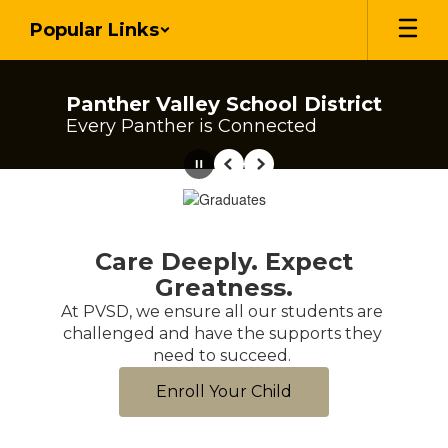
Skip
Popular Links
to
main
content
Panther Valley School District
Every Panther is Connected
Pause
Previous
Next
Homepage
Care Deeply. Expect
Greatness.
At PVSD, we ensure all our students are 
challenged and have the supports they 
need to succeed. 
Enroll Your Child