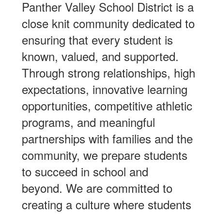
Panther Valley School District is a
close knit community dedicated to
ensuring that every student is
known, valued, and supported.
Through strong relationships, high
expectations, innovative learning
opportunities, competitive athletic
programs, and meaningful
partnerships with families and the
community, we prepare students
to succeed in school and
beyond. We are committed to
creating a culture where students