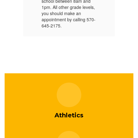
school between 8am and
PV
1pm. All other grade levels,
PV
you should make an
appointment by calling 570-
PV
645-2175.
Athletics