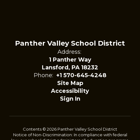
Panther Valley School District
Address:
1 Panther Way
Lansford, PA 18232
Phone:
+1 570-645-4248
Site Map
Accessibility
Sign In
Contents © 2026 Panther Valley School District
Notice of Non-Discrimination: In compliance with federal