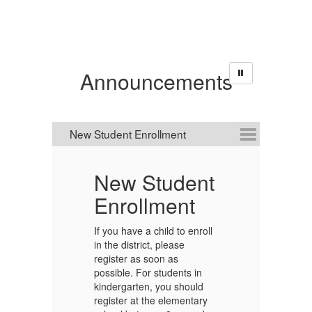
Announcements
New Student
Enrollment
We
yo
If you have a child to enroll
th
in the district, please
hi
.
register as soon as
th
g
possible. For students in
T
kindergarten, you should
2
register at the elementary