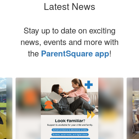
Latest News
Stay up to date on exciting
news, events and more with
the
!
ParentSquare app
Contains
8
slides.
Use
the
next
and
previous
buttons
to
navigate.