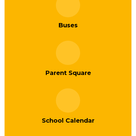
Buses
Parent Square
School Calendar