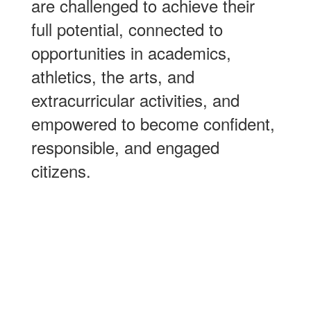
are challenged to achieve their
full potential, connected to
opportunities in academics,
athletics, the arts, and
extracurricular activities, and
empowered to become confident,
responsible, and engaged
citizens.