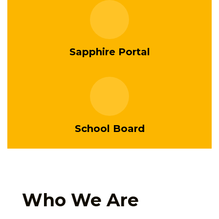
Sapphire Portal
School Board
Who We Are