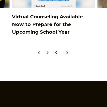
Virtual Counseling Available
Now to Prepare for the
Upcoming School Year