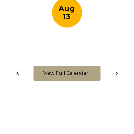
View Full Calendar